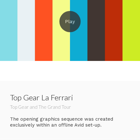
Top Gear La Ferrari
Top Gear and The Grand Tour
The opening graphics sequence was created
exclusively within an offline Avid set-up.